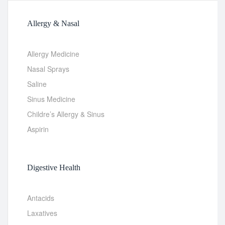
Allergy & Nasal
Allergy Medicine
Nasal Sprays
Saline
Sinus Medicine
Childre’s Allergy & Sinus
Aspirin
Digestive Health
Antacids
Laxatives