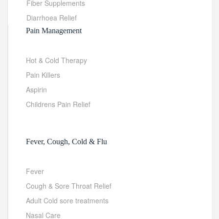
Fiber Supplements
Diarrhoea Relief
Pain Management
Hot & Cold Therapy
Pain Killers
Aspirin
Childrens Pain Relief
Fever, Cough, Cold & Flu
Fever
Cough & Sore Throat Relief
Adult Cold sore treatments
Nasal Care